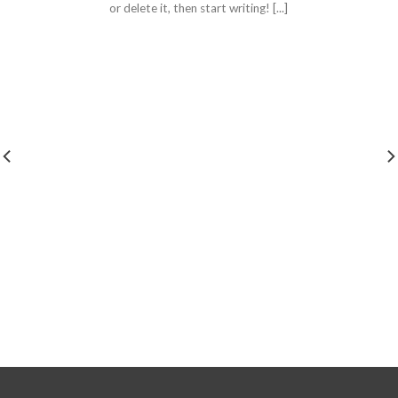
or delete it, then start writing! [...]