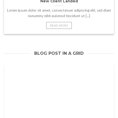
New Client Landed
Lorem ipsum dolor sit amet, consectetuer adipiscing elit, sed diam
nonummy nibh euismod tincidunt ut [...]
READ MORE
BLOG POST IN A GRID