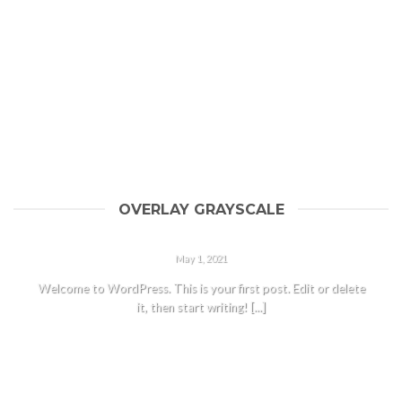
OVERLAY GRAYSCALE
HELLO WORLD!
May 1, 2021
Welcome to WordPress. This is your first post. Edit or delete
it, then start writing! [...]