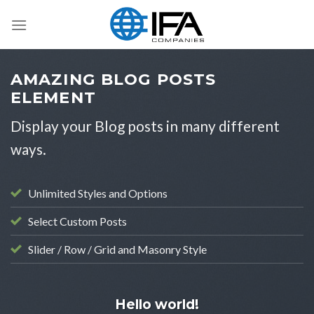
Skip
to
content
AMAZING BLOG POSTS
ELEMENT
Display your Blog posts in many different
ways.
Unlimited Styles and Options
Select Custom Posts
Slider / Row / Grid and Masonry Style
UNCATEGORIZED
Hello world!