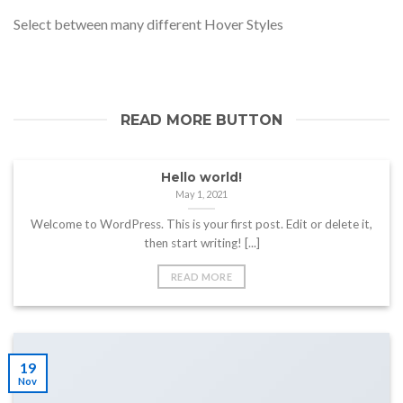
Select between many different Hover Styles
READ MORE BUTTON
Hello world!
May 1, 2021
Welcome to WordPress. This is your first post. Edit or delete it,
then start writing! [...]
READ MORE
19
Nov