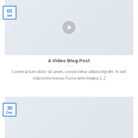
01
Jan
A Video Blog Post
Lorem ipsum dolor sit amet, consectetur adipiscing elit. In sed
vulputate massa. Fusce ante magna, [...]
30
Dec