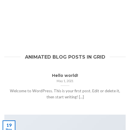
ANIMATED BLOG POSTS IN GRID
Hello world!
May 1, 2021
Welcome to WordPress. This is your first post. Edit or delete it,
then start writing! [...]
19
Nov