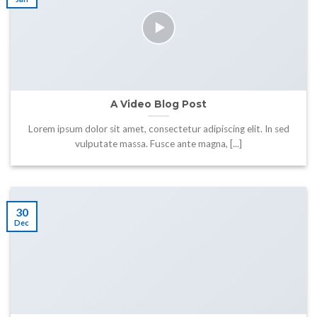
A Video Blog Post
Lorem ipsum dolor sit amet, consectetur adipiscing elit. In sed
vulputate massa. Fusce ante magna, [...]
30
Dec