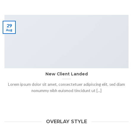
29
Aug
New Client Landed
Lorem ipsum dolor sit amet, consectetuer adipiscing elit, sed diam
nonummy nibh euismod tincidunt ut [...]
OVERLAY STYLE
HELLO WORLD!