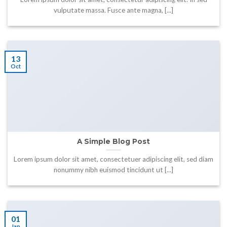
vulputate massa. Fusce ante magna, [...]
13
Oct
A Simple Blog Post
Lorem ipsum dolor sit amet, consectetuer adipiscing elit, sed diam
nonummy nibh euismod tincidunt ut [...]
01
Jan