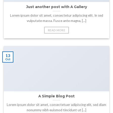
Just another post with A Gallery
Lorem ipsum dolor sit amet, consectetur adipiscing elit. In sed
vulputate massa. Fusce ante magna, [...]
READ MORE
13
Oct
A Simple Blog Post
Lorem ipsum dolor sit amet, consectetuer adipiscing elit, sed diam
nonummy nibh euismod tincidunt ut [...]