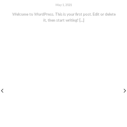
May 1, 2021
Welcome to WordPress. This is your first post. Edit or delete
it, then start writing! [...]