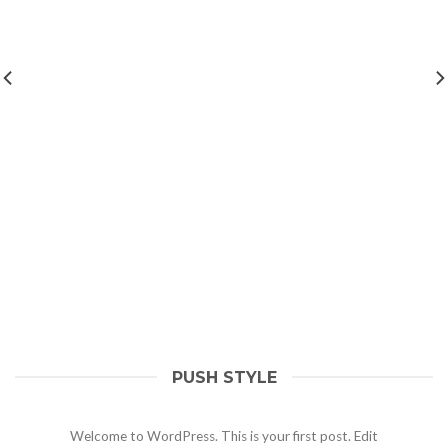
PUSH STYLE
Hello world!
May 1, 2021
Welcome to WordPress. This is your first post. Edit