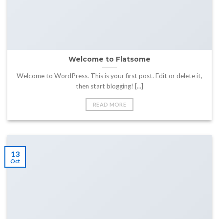
Welcome to Flatsome
Welcome to WordPress. This is your first post. Edit or delete it,
then start blogging! [...]
READ MORE
13
Oct