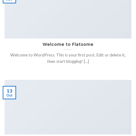
Welcome to Flatsome
Welcome to WordPress. This is your first post. Edit or delete it,
then start blogging! [...]
13
Oct