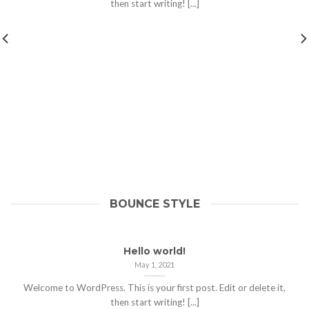
then start writing! [...]
BOUNCE STYLE
Hello world!
May 1, 2021
Welcome to WordPress. This is your first post. Edit or delete it,
then start writing! [...]