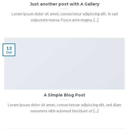
Just another post with A Gallery
Lorem ipsum dolor sit amet, consectetur adipiscing elit. In sed
vulputate massa. Fusce ante magna, [...]
13
Oct
A Simple Blog Post
Lorem ipsum dolor sit amet, consectetuer adipiscing elit, sed diam
nonummy nibh euismod tincidunt ut [...]