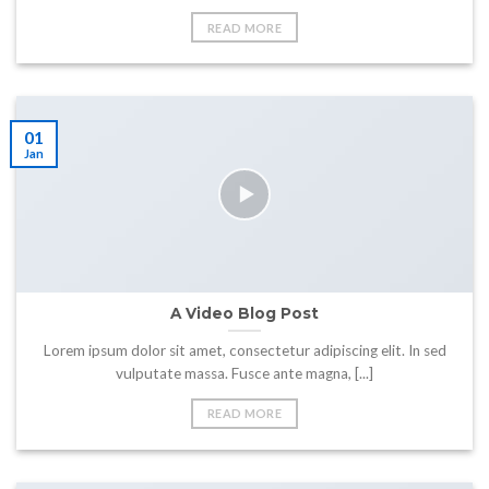
READ MORE
01
Jan
A Video Blog Post
Lorem ipsum dolor sit amet, consectetur adipiscing elit. In sed
vulputate massa. Fusce ante magna, [...]
READ MORE