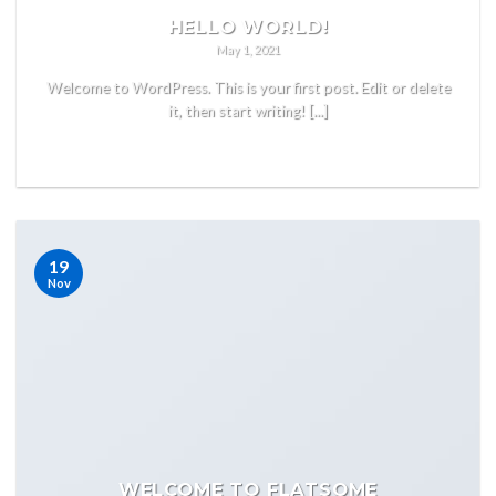
HELLO WORLD!
May 1, 2021
Welcome to WordPress. This is your first post. Edit or delete
it, then start writing! [...]
READ MORE
19
Nov
WELCOME TO FLATSOME