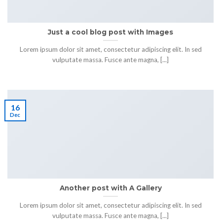
Just a cool blog post with Images
Lorem ipsum dolor sit amet, consectetur adipiscing elit. In sed
vulputate massa. Fusce ante magna, [...]
16
Dec
Another post with A Gallery
Lorem ipsum dolor sit amet, consectetur adipiscing elit. In sed
vulputate massa. Fusce ante magna, [...]