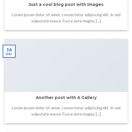
Just a cool blog post with Images
Lorem ipsum dolor sit amet, consectetur adipiscing elit. In sed
vulputate massa. Fusce ante magna, [...]
16
Dec
Another post with A Gallery
Lorem ipsum dolor sit amet, consectetur adipiscing elit. In sed
vulputate massa. Fusce ante magna, [...]