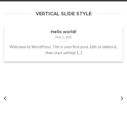
VERTICAL SLIDE STYLE
Hello world!
May 1, 2021
Welcome to WordPress. This is your first post. Edit or delete it,
then start writing! [...]