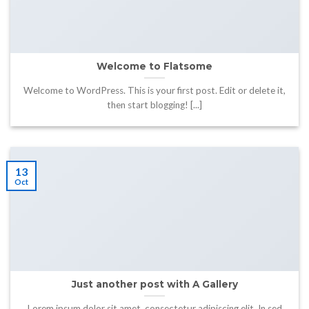
Welcome to Flatsome
Welcome to WordPress. This is your first post. Edit or delete it,
then start blogging! [...]
13
Oct
Just another post with A Gallery
Lorem ipsum dolor sit amet, consectetur adipiscing elit. In sed