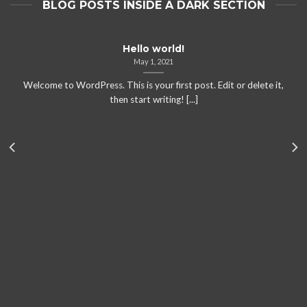
BLOG POSTS INSIDE A DARK SECTION
Hello world!
May 1, 2021
Welcome to WordPress. This is your first post. Edit or delete it,
then start writing! [...]