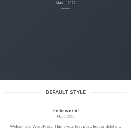
May 1, 2021
DEFAULT STYLE
Hello world!
May 1, 2021
Welcome to WordPress. This is your first post. Edit or delete it,