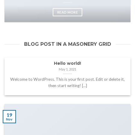
READ MORE
BLOG POST IN A MASONERY GRID
Hello world!
May 1, 2021
Welcome to WordPress. This is your first post. Edit or delete it,
then start writing! [...]
19
Nov