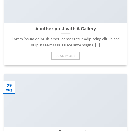
Another post with A Gallery
Lorem ipsum dolor sit amet, consectetur adipiscing elit. In sed
vulputate massa. Fusce ante magna, [...]
READ MORE
29
Aug