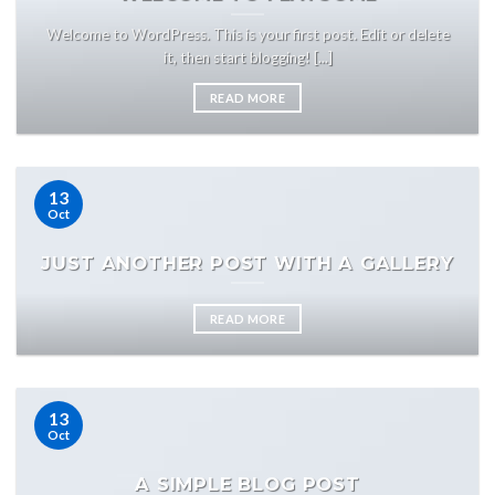
Welcome to WordPress. This is your first post. Edit or delete
it, then start blogging! [...]
READ MORE
13
Oct
JUST ANOTHER POST WITH A GALLERY
READ MORE
13
Oct
A SIMPLE BLOG POST