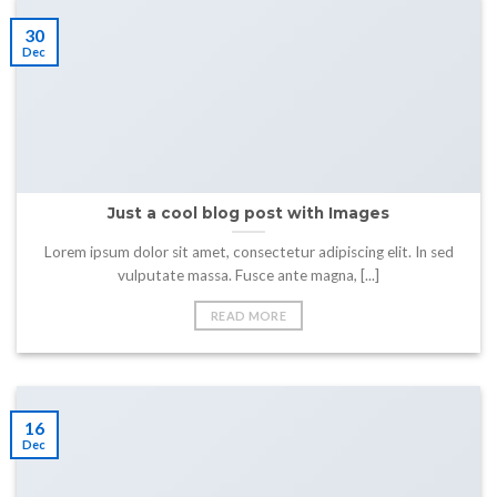
30
Dec
Just a cool blog post with Images
Lorem ipsum dolor sit amet, consectetur adipiscing elit. In sed
vulputate massa. Fusce ante magna, [...]
READ MORE
16
Dec