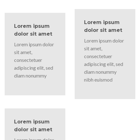
Lorem ipsum
Lorem ipsum
dolor sit amet
dolor sit amet
Lorem ipsum dolor
Lorem ipsum dolor
sit amet,
sit amet,
consectetuer
consectetuer
adipiscing elit, sed
adipiscing elit, sed
diam nonummy
diam nonummy
nibh euismod
Lorem ipsum
dolor sit amet
Lorem ipsum dolor