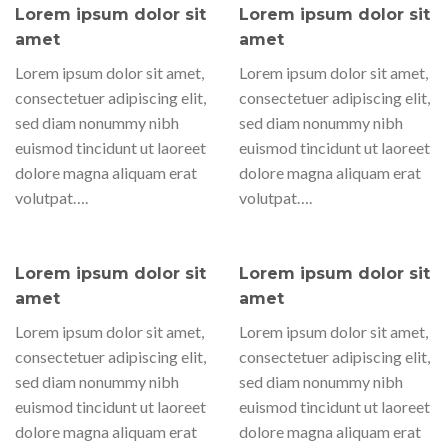
Lorem ipsum dolor sit
Lorem ipsum dolor sit
amet
amet
Lorem ipsum dolor sit amet,
Lorem ipsum dolor sit amet,
consectetuer adipiscing elit,
consectetuer adipiscing elit,
sed diam nonummy nibh
sed diam nonummy nibh
euismod tincidunt ut laoreet
euismod tincidunt ut laoreet
dolore magna aliquam erat
dolore magna aliquam erat
volutpat….
volutpat….
Lorem ipsum dolor sit
Lorem ipsum dolor sit
amet
amet
Lorem ipsum dolor sit amet,
Lorem ipsum dolor sit amet,
consectetuer adipiscing elit,
consectetuer adipiscing elit,
sed diam nonummy nibh
sed diam nonummy nibh
euismod tincidunt ut laoreet
euismod tincidunt ut laoreet
dolore magna aliquam erat
dolore magna aliquam erat