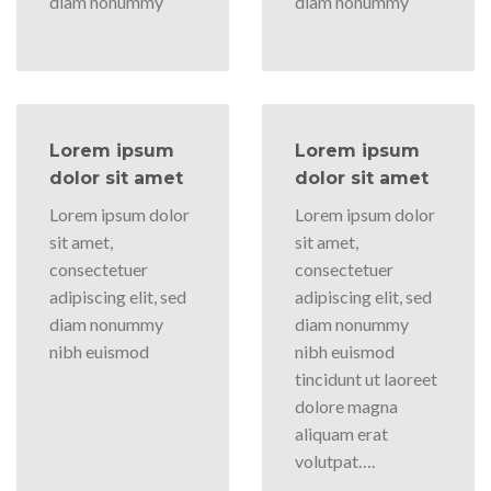
diam nonummy
diam nonummy
Lorem ipsum
Lorem ipsum
dolor sit amet
dolor sit amet
Lorem ipsum dolor
Lorem ipsum dolor
sit amet,
sit amet,
consectetuer
consectetuer
adipiscing elit, sed
adipiscing elit, sed
diam nonummy
diam nonummy
nibh euismod
nibh euismod
tincidunt ut laoreet
dolore magna
aliquam erat
volutpat….