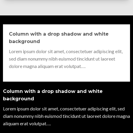
Column with a drop shadow and white
background
Lorem ipsum dolor sit amet, consectetuer adipiscing elit,
sed diam nonummy nibh euismod tincidunt ut laoreet
dolore magna aliquam erat volutpat….
Column with a drop shadow and white
background
Lorem ipsum dolor sit amet, consectetuer adipiscing elit, sed
diam nonummy nibh euismod tincidunt ut laoreet dolore magna
aliquam erat volutpat….