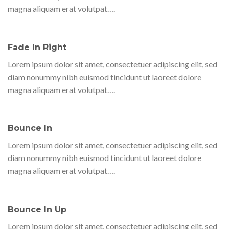
magna aliquam erat volutpat….
Fade In Right
Lorem ipsum dolor sit amet, consectetuer adipiscing elit, sed
diam nonummy nibh euismod tincidunt ut laoreet dolore
magna aliquam erat volutpat….
Bounce In
Lorem ipsum dolor sit amet, consectetuer adipiscing elit, sed
diam nonummy nibh euismod tincidunt ut laoreet dolore
magna aliquam erat volutpat….
Bounce In Up
Lorem ipsum dolor sit amet, consectetuer adipiscing elit, sed