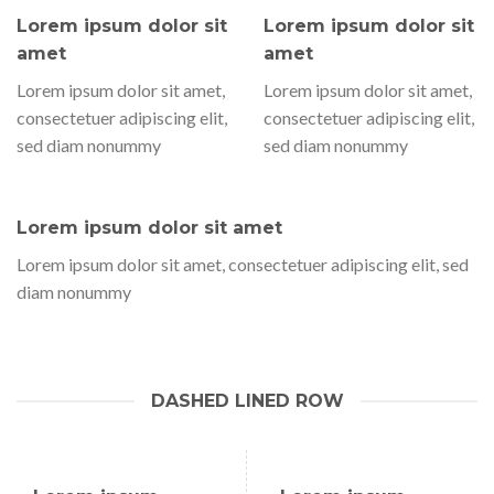
Lorem ipsum dolor sit
Lorem ipsum dolor sit
amet
amet
Lorem ipsum dolor sit amet,
Lorem ipsum dolor sit amet,
consectetuer adipiscing elit,
consectetuer adipiscing elit,
sed diam nonummy
sed diam nonummy
Lorem ipsum dolor sit amet
Lorem ipsum dolor sit amet, consectetuer adipiscing elit, sed
diam nonummy
DASHED LINED ROW