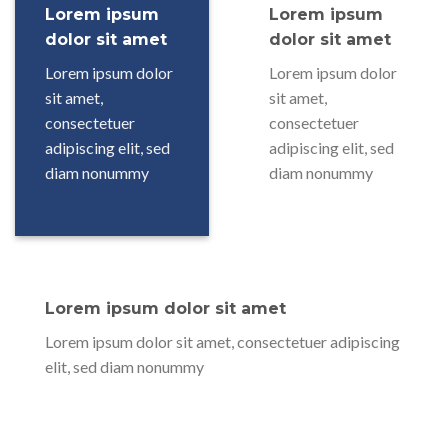
Lorem ipsum
Lorem ipsum
dolor sit amet
dolor sit amet
Lorem ipsum dolor
Lorem ipsum dolor
sit amet,
sit amet,
consectetuer
consectetuer
adipiscing elit, sed
adipiscing elit, sed
diam nonummy
diam nonummy
Lorem ipsum dolor sit amet
Lorem ipsum dolor sit amet, consectetuer adipiscing
elit, sed diam nonummy