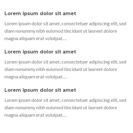
Lorem ipsum dolor sit amet
Lorem ipsum dolor sit amet, consectetuer adipiscing elit, sed
diam nonummy nibh euismod tincidunt ut laoreet dolore
magna aliquam erat volutpat….
Lorem ipsum dolor sit amet
Lorem ipsum dolor sit amet, consectetuer adipiscing elit, sed
diam nonummy nibh euismod tincidunt ut laoreet dolore
magna aliquam erat volutpat….
Lorem ipsum dolor sit amet
Lorem ipsum dolor sit amet, consectetuer adipiscing elit, sed
diam nonummy nibh euismod tincidunt ut laoreet dolore
magna aliquam erat volutpat….