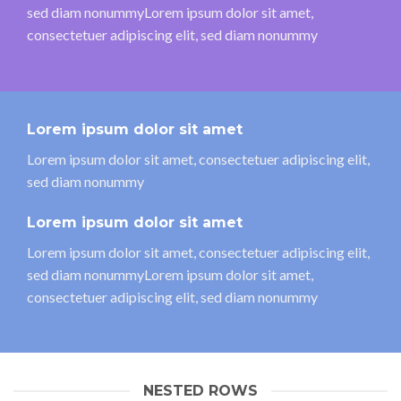
sed diam nonummyLorem ipsum dolor sit amet,
consectetuer adipiscing elit, sed diam nonummy
Lorem ipsum dolor sit amet
Lorem ipsum dolor sit amet, consectetuer adipiscing elit,
sed diam nonummy
Lorem ipsum dolor sit amet
Lorem ipsum dolor sit amet, consectetuer adipiscing elit,
sed diam nonummyLorem ipsum dolor sit amet,
consectetuer adipiscing elit, sed diam nonummy
NESTED ROWS