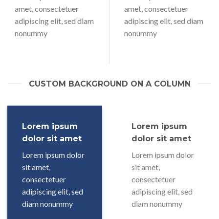
amet, consectetuer
amet, consectetuer
adipiscing elit, sed diam
adipiscing elit, sed diam
nonummy
nonummy
CUSTOM BACKGROUND ON A COLUMN
Lorem ipsum
Lorem ipsum
dolor sit amet
dolor sit amet
Lorem ipsum dolor
Lorem ipsum dolor
sit amet,
sit amet,
consectetuer
consectetuer
adipiscing elit, sed
adipiscing elit, sed
diam nonummy
diam nonummy