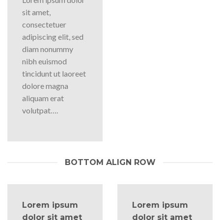
sit amet,
consectetuer
adipiscing elit, sed
diam nonummy
nibh euismod
tincidunt ut laoreet
dolore magna
aliquam erat
volutpat….
BOTTOM ALIGN ROW
Lorem ipsum
Lorem ipsum
dolor sit amet
dolor sit amet