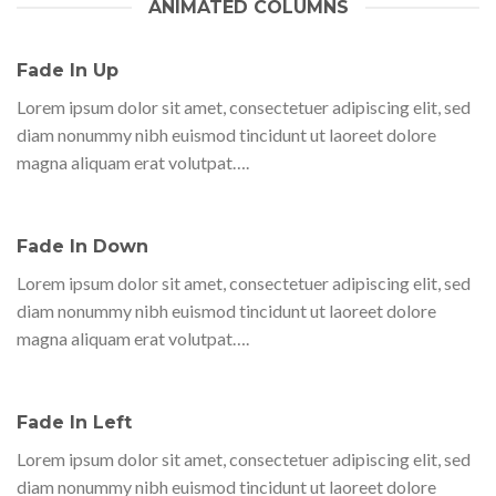
ANIMATED COLUMNS
Fade In Up
Lorem ipsum dolor sit amet, consectetuer adipiscing elit, sed
diam nonummy nibh euismod tincidunt ut laoreet dolore
magna aliquam erat volutpat….
Fade In Down
Lorem ipsum dolor sit amet, consectetuer adipiscing elit, sed
diam nonummy nibh euismod tincidunt ut laoreet dolore
magna aliquam erat volutpat….
Fade In Left
Lorem ipsum dolor sit amet, consectetuer adipiscing elit, sed
diam nonummy nibh euismod tincidunt ut laoreet dolore