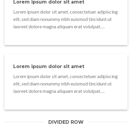
Lorem ipsum dolor sit amet
Lorem ipsum dolor sit amet, consectetuer adipiscing
elit, sed diam nonummy nibh euismod tincidunt ut
laoreet dolore magna aliquam erat volutpat….
Lorem ipsum dolor sit amet
Lorem ipsum dolor sit amet, consectetuer adipiscing
elit, sed diam nonummy nibh euismod tincidunt ut
laoreet dolore magna aliquam erat volutpat….
DIVIDED ROW