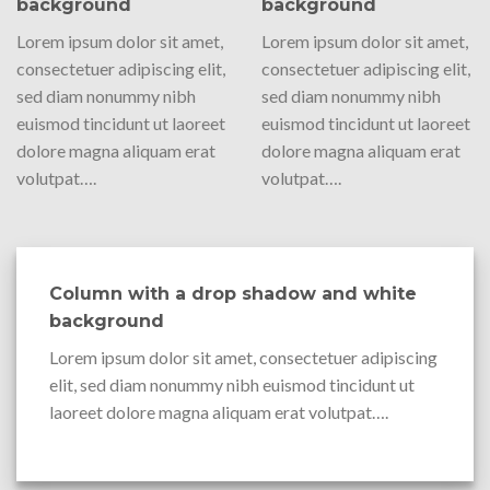
background
background
Lorem ipsum dolor sit amet,
Lorem ipsum dolor sit amet,
consectetuer adipiscing elit,
consectetuer adipiscing elit,
sed diam nonummy nibh
sed diam nonummy nibh
euismod tincidunt ut laoreet
euismod tincidunt ut laoreet
dolore magna aliquam erat
dolore magna aliquam erat
volutpat….
volutpat….
Column with a drop shadow and white
background
Lorem ipsum dolor sit amet, consectetuer adipiscing
elit, sed diam nonummy nibh euismod tincidunt ut
laoreet dolore magna aliquam erat volutpat….