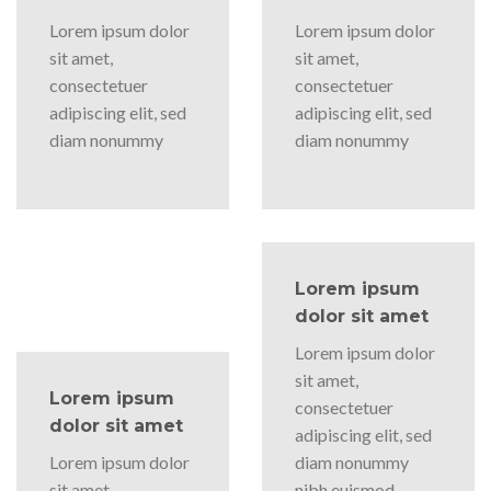
Lorem ipsum dolor
Lorem ipsum dolor
sit amet,
sit amet,
consectetuer
consectetuer
adipiscing elit, sed
adipiscing elit, sed
diam nonummy
diam nonummy
Lorem ipsum
dolor sit amet
Lorem ipsum dolor
sit amet,
Lorem ipsum
consectetuer
dolor sit amet
adipiscing elit, sed
Lorem ipsum dolor
diam nonummy
sit amet,
nibh euismod