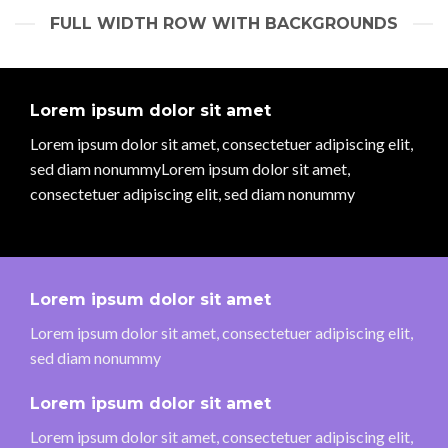
FULL WIDTH ROW WITH BACKGROUNDS
Lorem ipsum dolor sit amet
Lorem ipsum dolor sit amet, consectetuer adipiscing elit,
sed diam nonummyLorem ipsum dolor sit amet,
consectetuer adipiscing elit, sed diam nonummy
Lorem ipsum dolor sit amet
Lorem ipsum dolor sit amet, consectetuer adipiscing elit,
sed diam nonummy
Lorem ipsum dolor sit amet
Lorem ipsum dolor sit amet, consectetuer adipiscing elit,