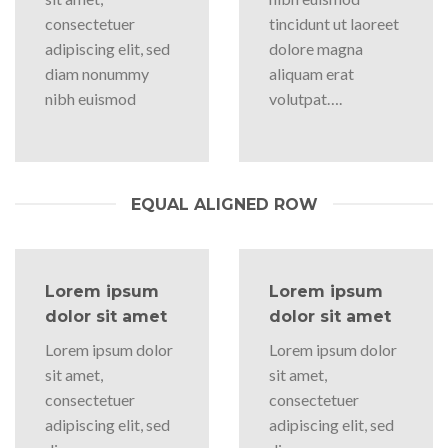
consectetuer
tincidunt ut laoreet
adipiscing elit, sed
dolore magna
diam nonummy
aliquam erat
nibh euismod
volutpat….
EQUAL ALIGNED ROW
Lorem ipsum
Lorem ipsum
dolor sit amet
dolor sit amet
Lorem ipsum dolor
Lorem ipsum dolor
sit amet,
sit amet,
consectetuer
consectetuer
adipiscing elit, sed
adipiscing elit, sed