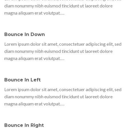
diam nonummy nibh euismod tincidunt ut laoreet dolore
magna aliquam erat volutpat….
Bounce In Down
Lorem ipsum dolor sit amet, consectetuer adipiscing elit, sed
diam nonummy nibh euismod tincidunt ut laoreet dolore
magna aliquam erat volutpat….
Bounce In Left
Lorem ipsum dolor sit amet, consectetuer adipiscing elit, sed
diam nonummy nibh euismod tincidunt ut laoreet dolore
magna aliquam erat volutpat….
Bounce In Right