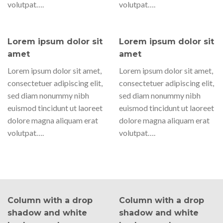
volutpat….
volutpat….
Lorem ipsum dolor sit
Lorem ipsum dolor sit
amet
amet
Lorem ipsum dolor sit amet,
Lorem ipsum dolor sit amet,
consectetuer adipiscing elit,
consectetuer adipiscing elit,
sed diam nonummy nibh
sed diam nonummy nibh
euismod tincidunt ut laoreet
euismod tincidunt ut laoreet
dolore magna aliquam erat
dolore magna aliquam erat
volutpat….
volutpat….
Column with a drop
Column with a drop
shadow and white
shadow and white