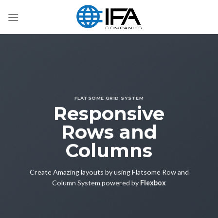
Skip
to
content
FLATSOME GRID SYSTEM
Responsive
Rows and
Columns
Create Amazing layouts by using Flatsome Row and
Column System powered by
Flexbox