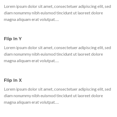
Lorem ipsum dolor sit amet, consectetuer adipiscing elit, sed
diam nonummy nibh euismod tincidunt ut laoreet dolore
magna aliquam erat volutpat….
Flip In Y
Lorem ipsum dolor sit amet, consectetuer adipiscing elit, sed
diam nonummy nibh euismod tincidunt ut laoreet dolore
magna aliquam erat volutpat….
Flip In X
Lorem ipsum dolor sit amet, consectetuer adipiscing elit, sed
diam nonummy nibh euismod tincidunt ut laoreet dolore
magna aliquam erat volutpat….