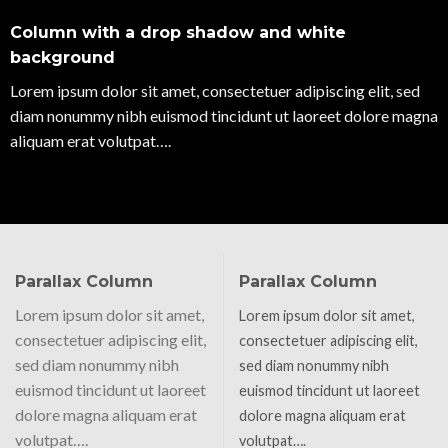
Column with a drop shadow and white
background
Lorem ipsum dolor sit amet, consectetuer adipiscing elit, sed
diam nonummy nibh euismod tincidunt ut laoreet dolore magna
aliquam erat volutpat….
Parallax Column
Parallax Column
Lorem ipsum dolor sit amet,
Lorem ipsum dolor sit amet,
consectetuer adipiscing elit,
consectetuer adipiscing elit,
sed diam nonummy nibh
sed diam nonummy nibh
euismod tincidunt ut laoreet
euismod tincidunt ut laoreet
dolore magna aliquam erat
dolore magna aliquam erat
volutpat….
volutpat….