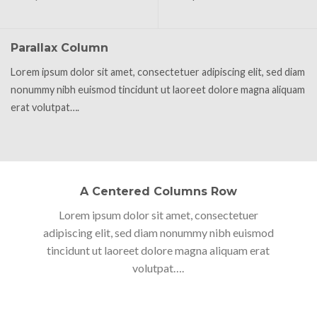
Parallax Column
Lorem ipsum dolor sit amet, consectetuer adipiscing elit, sed diam
nonummy nibh euismod tincidunt ut laoreet dolore magna aliquam
erat volutpat….
A Centered Columns Row
Lorem ipsum dolor sit amet, consectetuer
adipiscing elit, sed diam nonummy nibh euismod
tincidunt ut laoreet dolore magna aliquam erat
volutpat….