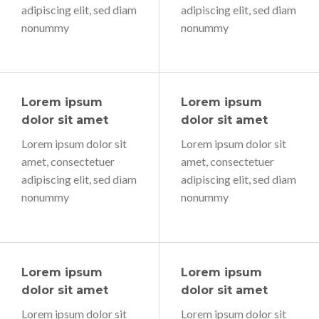
adipiscing elit, sed diam
adipiscing elit, sed diam
nonummy
nonummy
Lorem ipsum
Lorem ipsum
dolor sit amet
dolor sit amet
Lorem ipsum dolor sit
Lorem ipsum dolor sit
amet, consectetuer
amet, consectetuer
adipiscing elit, sed diam
adipiscing elit, sed diam
nonummy
nonummy
Lorem ipsum
Lorem ipsum
dolor sit amet
dolor sit amet
Lorem ipsum dolor sit
Lorem ipsum dolor sit