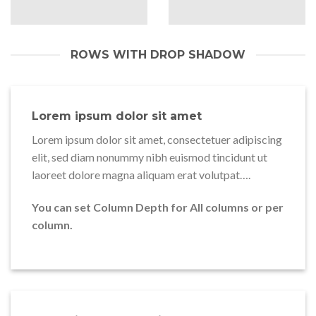
ROWS WITH DROP SHADOW
Lorem ipsum dolor sit amet
Lorem ipsum dolor sit amet, consectetuer adipiscing
elit, sed diam nonummy nibh euismod tincidunt ut
laoreet dolore magna aliquam erat volutpat….
You can set Column Depth for All columns or per
column.