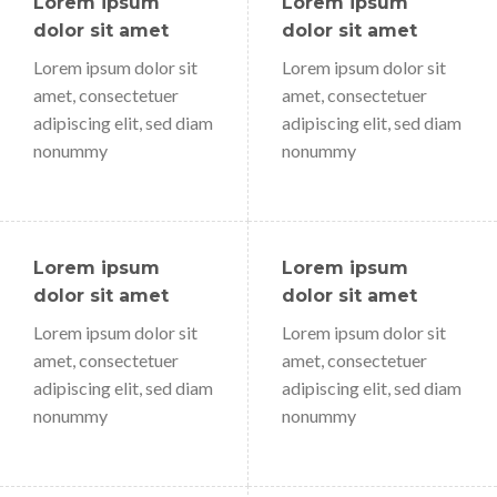
Lorem ipsum
Lorem ipsum
dolor sit amet
dolor sit amet
Lorem ipsum dolor sit
Lorem ipsum dolor sit
amet, consectetuer
amet, consectetuer
adipiscing elit, sed diam
adipiscing elit, sed diam
nonummy
nonummy
Lorem ipsum
Lorem ipsum
dolor sit amet
dolor sit amet
Lorem ipsum dolor sit
Lorem ipsum dolor sit
amet, consectetuer
amet, consectetuer
adipiscing elit, sed diam
adipiscing elit, sed diam
nonummy
nonummy