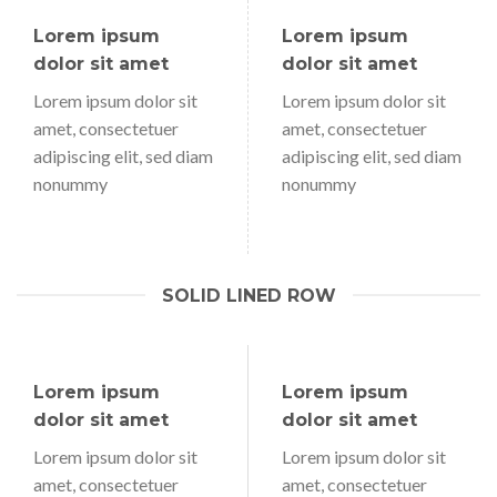
Lorem ipsum
Lorem ipsum
dolor sit amet
dolor sit amet
Lorem ipsum dolor sit
Lorem ipsum dolor sit
amet, consectetuer
amet, consectetuer
adipiscing elit, sed diam
adipiscing elit, sed diam
nonummy
nonummy
SOLID LINED ROW
Lorem ipsum
Lorem ipsum
dolor sit amet
dolor sit amet
Lorem ipsum dolor sit
Lorem ipsum dolor sit
amet, consectetuer
amet, consectetuer