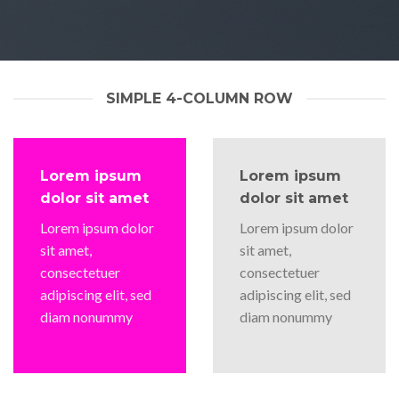
SIMPLE 4-COLUMN ROW
Lorem ipsum
Lorem ipsum
dolor sit amet
dolor sit amet
Lorem ipsum dolor
Lorem ipsum dolor
sit amet,
sit amet,
consectetuer
consectetuer
adipiscing elit, sed
adipiscing elit, sed
diam nonummy
diam nonummy