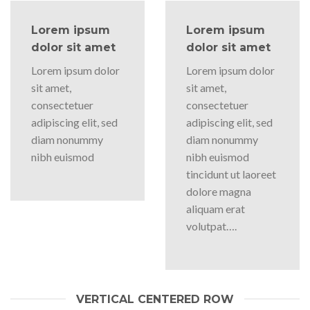
Lorem ipsum
Lorem ipsum
dolor sit amet
dolor sit amet
Lorem ipsum dolor
Lorem ipsum dolor
sit amet,
sit amet,
consectetuer
consectetuer
adipiscing elit, sed
adipiscing elit, sed
diam nonummy
diam nonummy
nibh euismod
nibh euismod
tincidunt ut laoreet
dolore magna
aliquam erat
volutpat….
VERTICAL CENTERED ROW