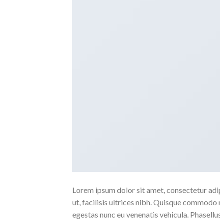
Lorem ipsum dolor sit amet, consectetur adipi
ut, facilisis ultrices nibh. Quisque commodo 
egestas nunc eu venenatis vehicula. Phasellus