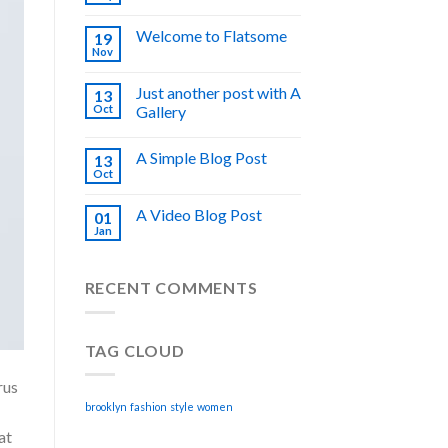
Welcome to Flatsome
19
Nov
Just another post with A
13
Oct
Gallery
A Simple Blog Post
13
Oct
A Video Blog Post
01
Jan
RECENT COMMENTS
TAG CLOUD
rus
brooklyn
fashion
style
women
at