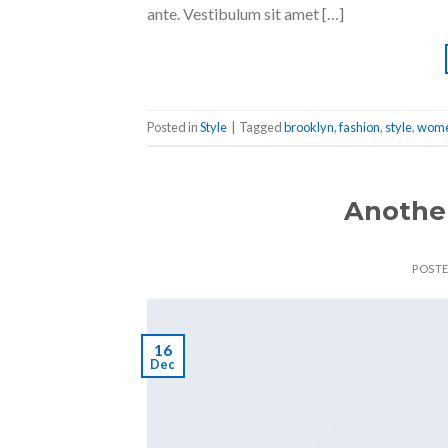
ante. Vestibulum sit amet […]
Posted in
Style
|
Tagged
brooklyn
,
fashion
,
style
,
wom
Another
POST
16
Dec