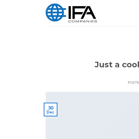
Skip
to
content
Just a coo
POST
30
Dec