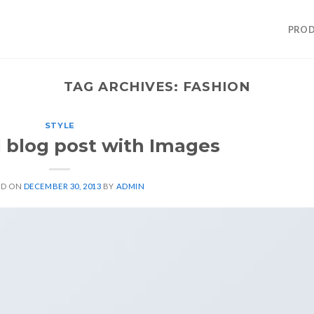
PROD
TAG ARCHIVES:
FASHION
STYLE
l blog post with Images
ED ON
DECEMBER 30, 2013
BY
ADMIN