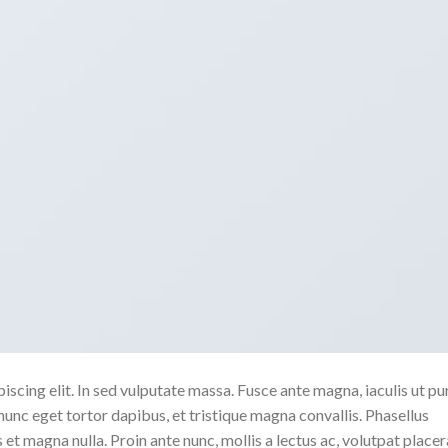
scing elit. In sed vulputate massa. Fusce ante magna, iaculis ut pu
nunc eget tortor dapibus, et tristique magna convallis. Phasellus
 et magna nulla. Proin ante nunc, mollis a lectus ac, volutpat placer