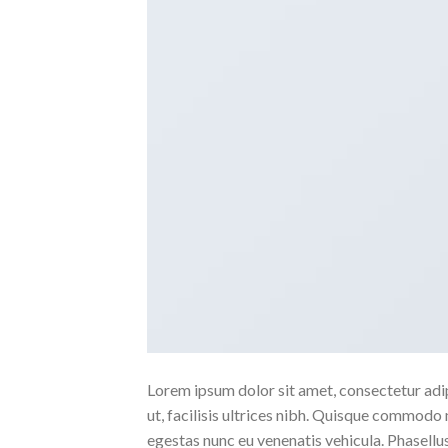
Lorem ipsum dolor sit amet, consectetur adipi
ut, facilisis ultrices nibh. Quisque commodo 
egestas nunc eu venenatis vehicula. Phasellus