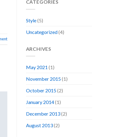
CATEGORIES
Style
(5)
Uncategorized
(4)
ment
ARCHIVES
May 2021
(1)
November 2015
(1)
October 2015
(2)
January 2014
(1)
December 2013
(2)
August 2013
(2)