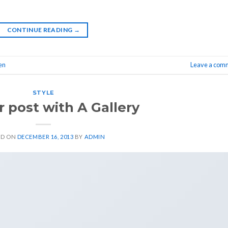
CONTINUE READING
→
en
Leave a com
STYLE
 post with A Gallery
ED ON
DECEMBER 16, 2013
BY
ADMIN