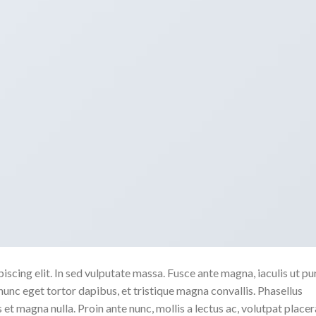
scing elit. In sed vulputate massa. Fusce ante magna, iaculis ut pu
nunc eget tortor dapibus, et tristique magna convallis. Phasellus
 et magna nulla. Proin ante nunc, mollis a lectus ac, volutpat placer