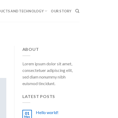
UCTS AND TECHNOLOGY
OUR STORY
ABOUT
Lorem ipsum dolor sit amet,
consectetuer adipiscing elit,
sed diam nonummy nibh
euismod tincidunt.
LATEST POSTS
Hello world!
01
May