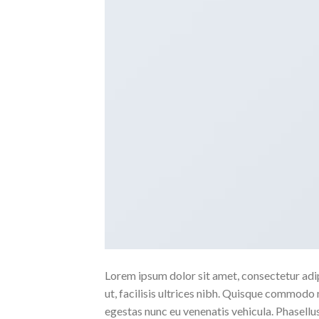
Lorem ipsum dolor sit amet, consectetur adipi
ut, facilisis ultrices nibh. Quisque commodo 
egestas nunc eu venenatis vehicula. Phasellus