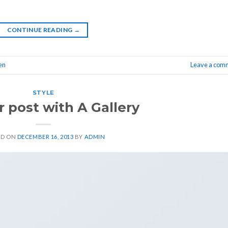
CONTINUE READING
→
en
Leave a com
STYLE
 post with A Gallery
ED ON
DECEMBER 16, 2013
BY
ADMIN