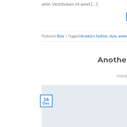
ante. Vestibulum sit amet […]
Posted in
Style
|
Tagged
brooklyn
,
fashion
,
style
,
wom
Another
POST
16
Dec