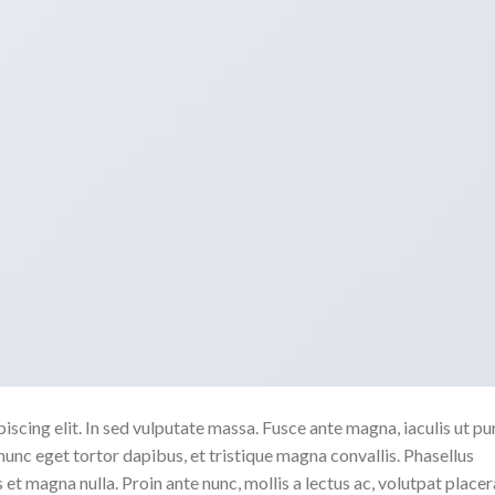
scing elit. In sed vulputate massa. Fusce ante magna, iaculis ut pu
nunc eget tortor dapibus, et tristique magna convallis. Phasellus
 et magna nulla. Proin ante nunc, mollis a lectus ac, volutpat placer