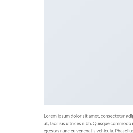
Lorem ipsum dolor sit amet, consectetur adipi
ut, facilisis ultrices nibh. Quisque commodo 
egestas nunc eu venenatis vehicula. Phasellus