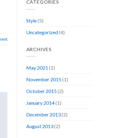
CATEGORIES
Style
(5)
Uncategorized
(4)
ment
ARCHIVES
May 2021
(1)
November 2015
(1)
October 2015
(2)
January 2014
(1)
December 2013
(2)
August 2013
(2)