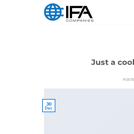
Skip
to
content
Just a coo
POST
30
Dec