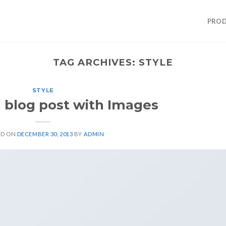
PROD
TAG ARCHIVES:
STYLE
STYLE
l blog post with Images
ED ON
DECEMBER 30, 2013
BY
ADMIN