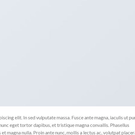
scing elit. In sed vulputate massa. Fusce ante magna, iaculis ut pu
nunc eget tortor dapibus, et tristique magna convallis. Phasellus
 et magna nulla. Proin ante nunc, mollis a lectus ac, volutpat placer