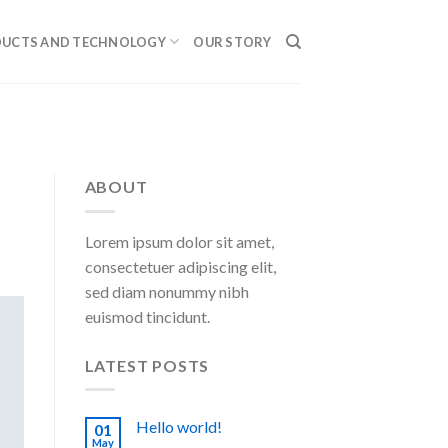
UCTS AND TECHNOLOGY
OUR STORY
ABOUT
Lorem ipsum dolor sit amet,
consectetuer adipiscing elit,
sed diam nonummy nibh
euismod tincidunt.
LATEST POSTS
Hello world!
01
May