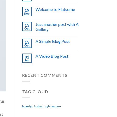
Welcome to Flatsome
19
Nov
Just another post with A
13
Oct
Gallery
A Simple Blog Post
13
Oct
A Video Blog Post
01
Jan
RECENT COMMENTS
TAG CLOUD
rus
brooklyn
fashion
style
women
at